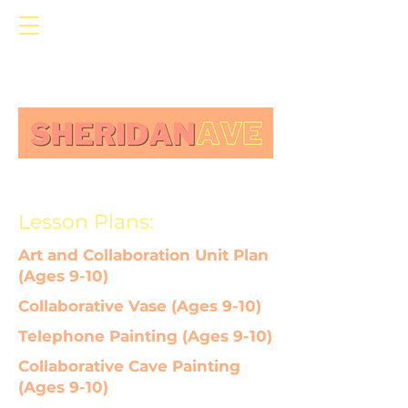
Lesson Plans:
Art and Collaboration Unit Plan
(Ages 9-10)
Collaborative Vase (Ages 9-10)
Telephone Painting (Ages 9-10)
Collaborative Cave Painting
(Ages 9-10)